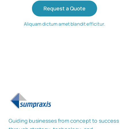
Request a Quote
Aliquam dictum amet blandit efficitur.
Guiding businesses from concept to success