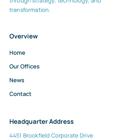
through strategy, technology, and
transformation.
Overview
Home
Our Offices
News
Contact
Headquarter Address
4451 Brookfield Corporate Drive