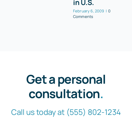
in U.S.
February 6, 2009
|
0
Comments
Get a personal
consultation
.
Call us today at
(555) 802-1234