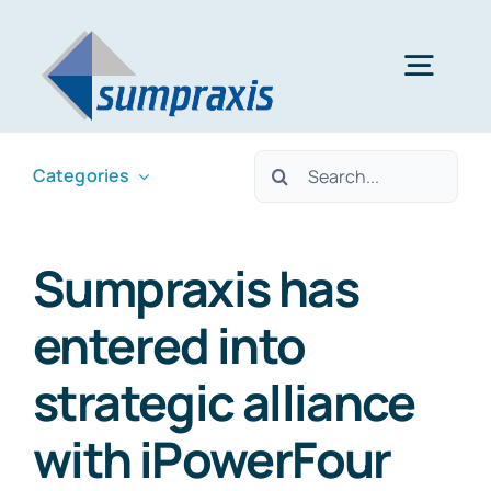
Skip
to
Togg
content
Navig
Home
Search
Categories
for:
About
Sumpraxis has
entered into
Services
strategic alliance
News & Updates
with iPowerFour
Contact