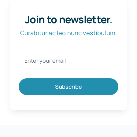
Join to newsletter
.
Curabitur ac leo nunc vestibulum.
Subscribe