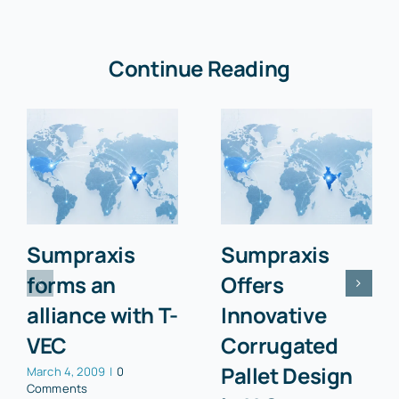
Continue Reading
Sumpraxis
Sumpraxis
forms an
Offers
alliance with T-
Innovative
VEC
Corrugated
Pallet Design
March 4, 2009
|
0
Comments