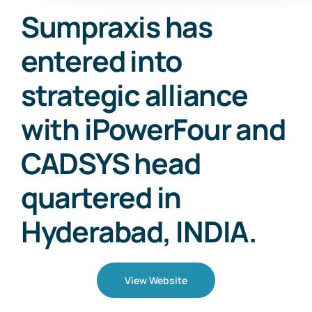
Sumpraxis has
entered into
strategic alliance
with iPowerFour and
CADSYS head
quartered in
Hyderabad, INDIA.
View Website