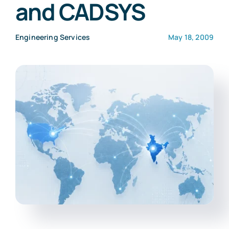
and CADSYS
Engineering Services
May 18, 2009