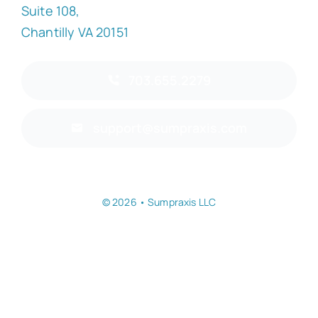
Suite 108,
Chantilly VA 20151
703.655.2279
support@sumpraxis.com
© 2026 • Sumpraxis LLC
Back to top